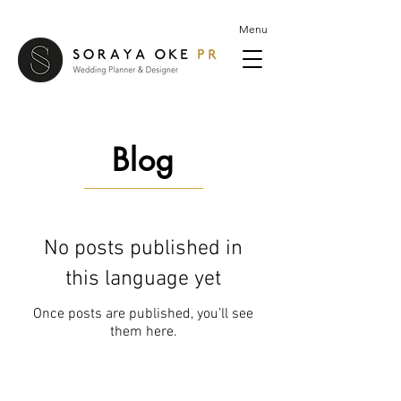
Menu
Blog
No posts published in
this language yet
Once posts are published, you’ll see
them here.